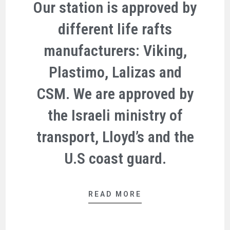
Our station is approved by
different life rafts
manufacturers: Viking,
Plastimo, Lalizas and
CSM. We are approved by
the Israeli ministry of
transport, Lloyd’s and the
U.S coast guard.
READ MORE