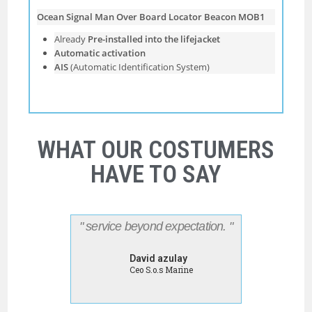
Ocean Signal Man Over Board Locator Beacon MOB1
Already
Pre-installed into the lifejacket
Automatic activation
AIS
(Automatic Identiﬁcation System)
WHAT OUR COSTUMERS
HAVE TO SAY
" service beyond expectation. "
David azulay
Ceo S.o.s Marine