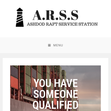
MENU
YOU HAVE
SOMEONE
QUALIFIED