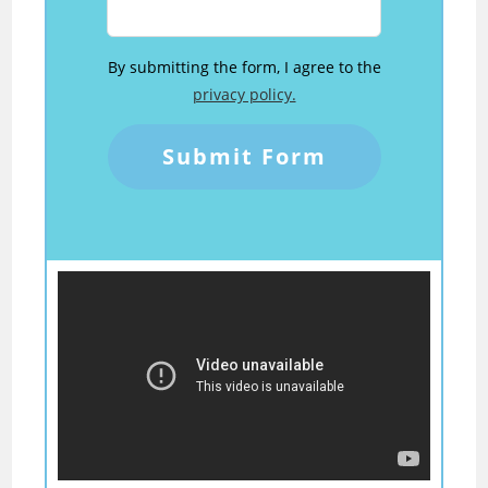
By submitting the form, I agree to the
privacy policy.