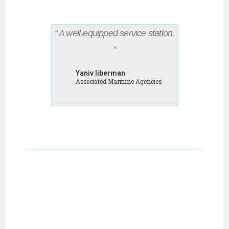
“ A well-equipped service station.
"
Yaniv liberman
Associated Maritime Agencies
LET US DO THE JOB
WHILE YOUR SHIP IS
IN PORT