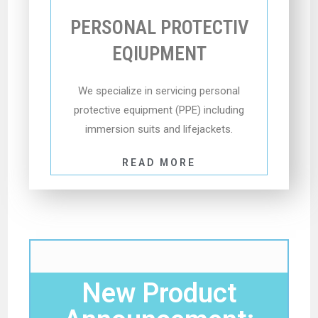
PERSONAL PROTECTIV
EQIUPMENT
We specialize in servicing personal
protective equipment (PPE) including
immersion suits and lifejackets.
READ MORE
New Product