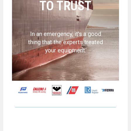
TO TRUST
In an emergency, it's a good
thing that the experts treated
your equipment.