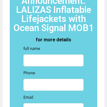
Announcement:
LALIZAS Inflatable
Lifejackets with
Ocean Signal MOB1
for more details
full name
Phone
Email