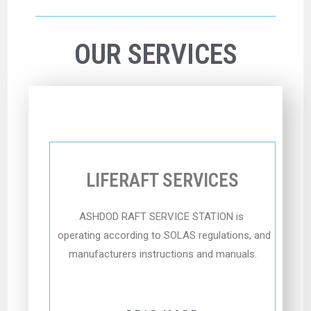
OUR SERVICES
LIFERAFT SERVICES
ASHDOD RAFT SERVICE STATION
is
operating according to SOLAS regulations, and
manufacturers instructions and manuals.