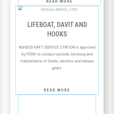
READ MORE
LIFEBOAT, DAVIT AND
HOOKS
ASHDOD RAFT SERVICE STATION is approved
by FERRI to conduct periodic servicing and
maintenance of Davits, winches and release
gears.
READ MORE