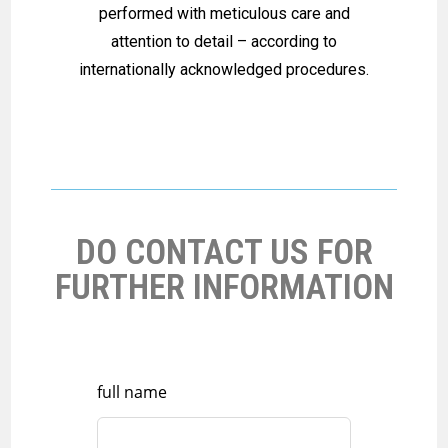
performed with meticulous care and
attention to detail – according to
internationally acknowledged procedures.
DO CONTACT US FOR
FURTHER INFORMATION
full name