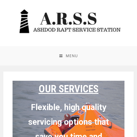
MENU
OUR SERVICES
Flexible, high quality
servicing options that
save you time and