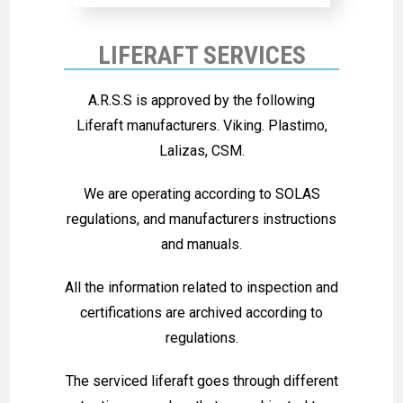
LIFERAFT SERVICES
A.R.S.S is approved by the following
Liferaft manufacturers. Viking. Plastimo,
Lalizas, CSM.
We are operating according to SOLAS
regulations, and manufacturers instructions
and manuals.
All the information related to inspection and
certifications are archived according to
regulations.
The serviced liferaft goes through different