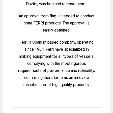
Davits, winches and release gears.
An approval from flag is needed to conduct
none FERRI products. The approval is
easily obtained.
Ferri, a Spanish based company, operating
since 1964, Ferri have specialized in
making equipment for all types of vessels,
complying with the most rigorous
requirements of performance and reliability,
confirming there fame as an innovate
manufacturer of high quality products.