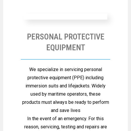
PERSONAL PROTECTIVE
EQUIPMENT
We specialize in servicing personal
protective equipment (PPE) including
immersion suits and lifejackets. Widely
used by maritime operators, these
products must always be ready to perform
and save lives
In the event of an emergency. For this
reason, servicing, testing and repairs are