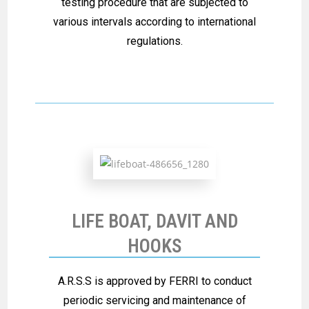
testing procedure that are subjected to
various intervals according to international
regulations.
LIFE BOAT, DAVIT AND
HOOKS
A.R.S.S is approved by FERRI to conduct
periodic servicing and maintenance of