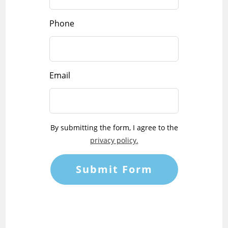
Phone
Email
By submitting the form, I agree to the
privacy policy.