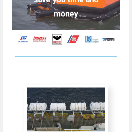
money